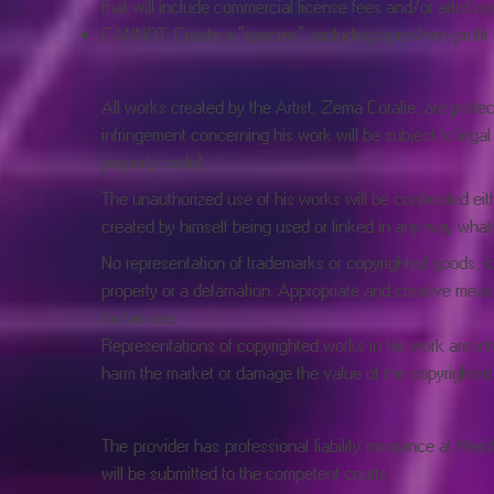
that will include commercial license fees and/or artist roy
CANNOT: Create a "species", including open/non-profit or 
All works created by the Artist, Zema Coralie, are protect
infringement concerning his work will be subject to legal ac
property code).
The unauthorized use of his works will be confronted eith
created by himself being used or linked in any way whats
No representation of trademarks or copyrighted goods, lo
property or a defamation. Appropriate and creative measu
for fair use.
Representations of copyrighted works in his work are inte
harm the market or damage the value of the copyrighted
The provider has professional liability insurance at M
will be submitted to the competent courts.