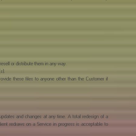
esell or distribute them in any way.
s).
rovide these files to anyone other than the Customer if
 updates and changes at any time. A total redesign of a
Client redraws on a Service in progress is acceptable to