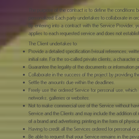
The purpose of the contract is to define the conditions
personalized. Each party undertakes to collaborate in ord
By entering into a contract with the Service Provider, y
applies to each requested service and does not establis
The Client undertakes to:
Provide a detailed specification (visual references, writt
initial rate. For the so-called private clients, a character
Guarantee the legality of the documents or information p
Collaborate in the success of the project by providing 
Settle the amounts due within the deadlines.
Freely use the ordered Service for personal use, which i
networks, galleries or websites.
Not to make commercial use of the Service without havin
Service and the Clients and may include the addition of
of a brand and advertising; printing in the form of physic
Having to credit all the Services ordered for personal 
Be able to request that your Service remains in the pr