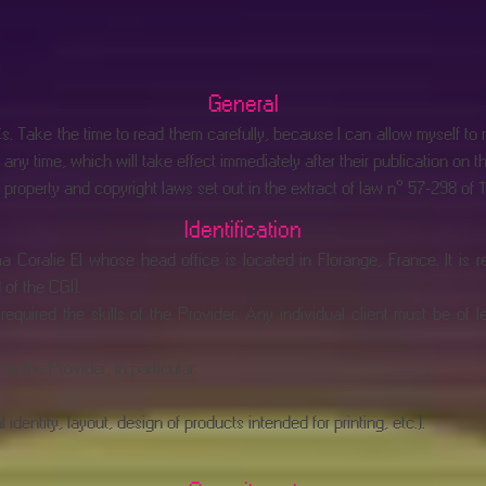
General
 Take the time to read them carefully, because I can allow myself to re
any time, which will take effect immediately after their publication on t
roperty and copyright laws set out in the extract of law n° 57-298 of 11 
Identification
 Coralie EI whose head office is located in Florange, France. It is 
of the CGI).
required the skills of the Provider. Any individual client must be of 
y the Provider, in particular:
entity, layout, design of products intended for printing, etc.).