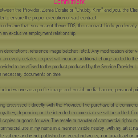
Commitment
 between the Provider, Zema Coralie or "Chubby Kirin" and you, the Cl
er to ensure the proper execution of said contract.
ou declare that: you accept these TOS; this contract binds you legally
h an exclusive employment relationship.
en descriptions, reference image batches, etc.). Any modification after va
 or an overly detailed request will incur an additional charge added to the
rovided to be affixed to the product produced by the Service Provider. 
the necessary documents on time.
ncludes: use as a profile image and social media banner, personal print
g discussed it directly with the Provider. The purchase of a commerci
 royalties, depending on the intended commercial use will be added. Com
al copies or goods for sale. The resale or transfer of commercial rights 
or commercial use in my name in a manner visible nearby, with my artist
ivate sphere and is not published on social networks, nor broadcast o