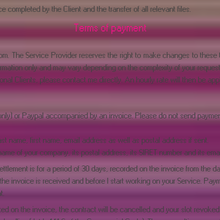
 completed by the Client and the transfer of all relevant files.
Terms of payment
com
. The Service Provider reserves the right to make changes to these ta
information only and may vary depending on the complexity of your request
onal Clients, please contact me directly. An hourly rate will then be appl
only) or Paypal accompanied by an invoice. Please do not send payment 
ast name, first name, email address as well as postal address if sent.
name of your company, its postal address, its SIRET number and its emai
ttlement is for a period of 30 days, recorded on the invoice from the da
e invoice is received and before I start working on your Service. Payme
t.
ed on the invoice, the contract will be cancelled and your slot revoked. 