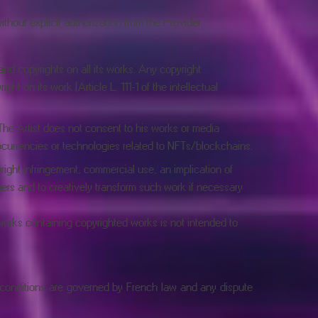
thout explicit authorization from the Provider.
 and copyrights on all its works. Any copyright
ht on its work (Article L. 111-1 of the intellectual
 The Artist does not consent to his works or media
tocurrencies or technologies related to NFTs/blockchains.
right infringement, commercial use, an implication of
hers and to creatively transform such work if necessary
f works containing copyrighted works is not intended to
e conditions are governed by French law and any dispute