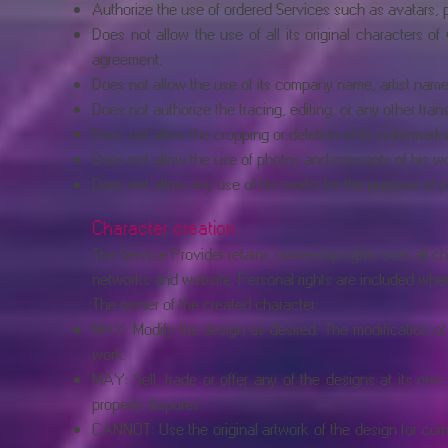
Authorize the use of ordered Services such as avatars, p
Does not allow the use of all its original characters o
agreement.
Does not allow the use of its company name, artist name, 
Does not authorize the tracing, editing, or any other tran
Does not allow the cropping or deletion of its watermark
Does not allow the use of photos and concepts of his wor
Does not allow any use of his works for the purpose of p
Character creation
The Service Provider retains ownership rights over all cha
networks and website. Personal rights are included when tr
The owner of the created character:
MAY: Modify the design as desired. The modification of
work.
MAY: Sell, trade or offer any of the designs at its own
property disputes.
CANNOT: Use the original artwork of the design for comm