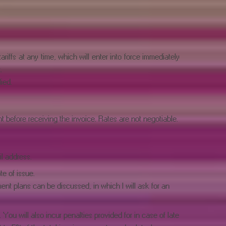
riffs at any time, which will enter into force immediately
.
ied.
before receiving the invoice. Rates are not negotiable.
l address.
te of issue.
nt plans can be discussed, in which I will ask for an
You will also incur penalties provided for in case of late