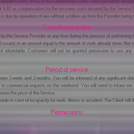
deadline (Art L 441-6 of the Commercial Code). These penalties amount t
of €40 as compensation for the recovery costs incurred by the Service Pr
s due by operation of law without a follow-up from the Provider being 
Cancellation policy
by the Service Provider at any time during the process of performing th
issued, in an amount equal to the amount of work already done. Not star
not refundable. Customers will not be granted permission to use an
Period of service
ween 1 week and 3 months. You will be informed of any significant del
 to commercial requests on the weekend. You will need to inform me of 
crease the price of the Service.
ule in case of incapacity for work, illness or accident. The Client will t
Permissions