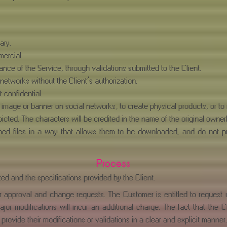
ary.
mercial.
ance of the Service, through validations submitted to the Client.
 networks without the Client’s authorization.
 confidential.
image or banner on social networks, to create physical products, or to r
cted. The characters will be credited in the name of the original owner(
igned files in a way that allows them to be downloaded, and do not p
Process
ed and the specifications provided by the Client.
or approval and change requests. The Customer is entitled to request
ajor modifications will incur an additional charge. The fact that the 
 provide their modifications or validations in a clear and explicit manner.