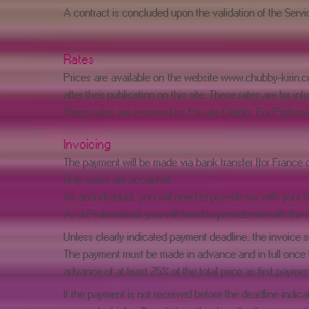
A contract is concluded upon the validation of the Service
Rates
Prices are available on the website
www.chubby-kirin.
after their publication on this site. These rates are for 
These rates are reserved for Private Clients. For Professi
Invoicing
The payment will be made via bank transfer (for France 
Only euros are accepted.
As an individual, you will need to provide me with your l
As a Professional, you will need to provide me with the 
Unless clearly indicated payment deadline, the invoice se
The payment must be made in advance and in full once th
advance of at least 25% of the total price as first paymen
If the payment is not received before the deadline indicat