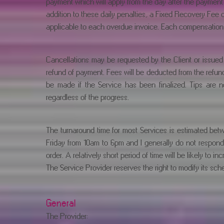
payment which will apply from the day after the payment 
addition to these daily penalties, a Fixed Recovery Fee 
applicable to each overdue invoice. Each compensation i
Cancellations may be requested by the Client or issued 
refund of payment. Fees will be deducted from the refund 
be made if the Service has been finalized. Tips are 
regardless of the progress.
The turnaround time for most Services is estimated bet
Friday from 10am to 6pm and I generally do not respond
order. A relatively short period of time will be likely to in
The Service Provider reserves the right to modify its sched
General
The Provider: