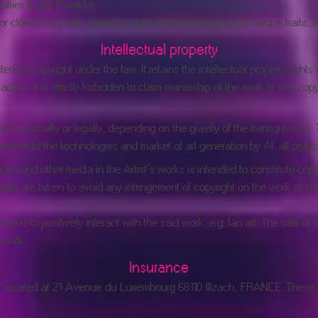
alties to the Provider.
closed/for-profit, based on the character design or its unique traits, wi
Intellectual property
ed by copyright under the law. It retains the intellectual property rights
tion. It is strictly forbidden to claim ownership of the work or any copyrig
er personally or legally, depending on the gravity of the transgression.
oever to the technologies and market of art generation by AI, all cryp
gos and other media in the Artist’s works is intended to constitute copy
res are taken to avoid any infringement of copyright on the work of ot
nded to positively interact with the said work, e.g. fan art. The sale o
 work.
Insurance
acif located at 21 Avenue du Luxembourg 68110 Illzach, FRANCE. Thes