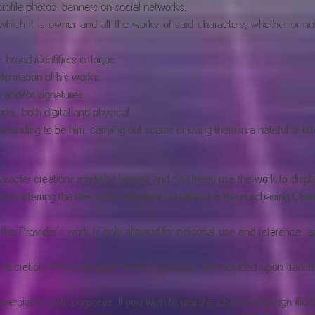
rofile photos, banners on social networks.
f which it is owner and all the works of said characters, whether or no
brand identifiers or logos.
sformation of his works.
s and/or signatures.
ks, both digital and physical.
retending to be him, carrying out scams or using them in a hateful or of
racter creations made by himself and can freely use the work to display 
ansferring the files to the recipient, whether it is the purchasing Client
 the Provider’s work is only allowed for personal use and reference, a
 discretion. Personal rights on the character are included upon transfe
ercial or profit purposes. If you wish to use the character design illu