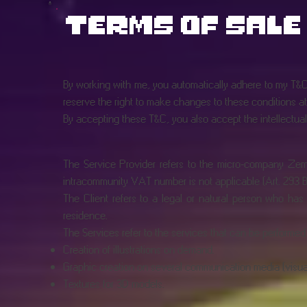
terms of sale
By working with me, you automatically adhere to my T&Cs.
reserve the right to make changes to these conditions at 
By accepting these T&C, you also accept the intellectual p
The Service Provider refers to the micro-company Zema
intracommunity VAT number is not applicable (Art. 293 B 
The Client refers to a legal or natural person who has 
residence.
The Services refer to the services that can be performed b
Creation of illustrations on demand.
Graphic creation on several communication media (visual id
Textures for 3D models.