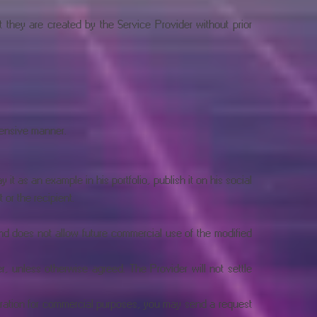
t they are created by the Service Provider without prior
fensive manner.
it as an example in his portfolio, publish it on his social
 or the recipient.
nd does not allow future commercial use of the modified
r, unless otherwise agreed. The Provider will not settle
stration for commercial purposes, you may send a request