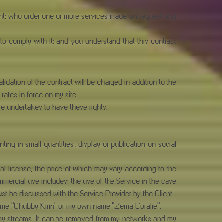
ient; who order one or more services made on request and
 to comply with it; and you understand that this contract
lidation of the contract will be charged in addition to the
 rates in force on my site.
He undertakes to have these rights.
ing in small quantities, display or publication on social
al license, the price of which may vary according to the
mercial use includes: the use of the Service in the case
must be discussed with the Service Provider by the Client.
 name "Chubby Kirin" or my own name "Zema Coralie".
n my streams. It can be removed from my networks and my