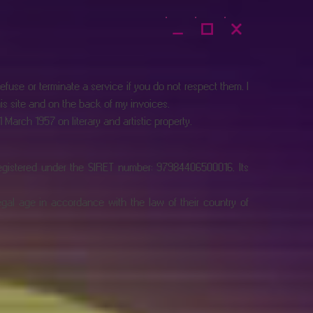
fuse or terminate a service if you do not respect them. I
his site and on the back of my invoices.
March 1957 on literary and artistic property.
registered under the SIRET number: 97984406500016. Its
legal age in accordance with the law of their country of