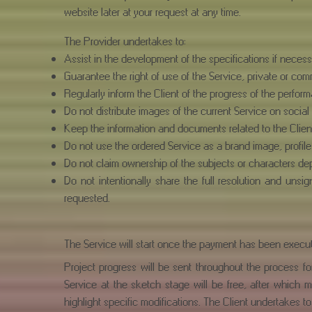
website later at your request at any time.
The Provider undertakes to:
Assist in the development of the specifications if necess
Guarantee the right of use of the Service, private or com
Regularly inform the Client of the progress of the perform
Do not distribute images of the current Service on social
Keep the information and documents related to the Client
Do not use the ordered Service as a brand image, profile 
Do not claim ownership of the subjects or characters depi
Do not intentionally share the full resolution and uns
requested.
The Service will start once the payment has been execut
Project progress will be sent throughout the process f
Service at the sketch stage will be free, after which m
highlight specific modifications. The Client undertakes to