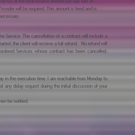
o 5% of the total invoice amount per day late. In
ovider will be required. This amount is fixed and is
necessary.
e Service. The cancellation of a contract will include a
ted, the client will receive a full refund. No refund will
y ordered Services whose contract has been cancelled,
ay in the execution time. I am reachable from Monday to
any delay request during the initial discussion of your
hen be notified.